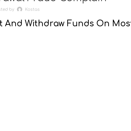
sted by
Kostas
it And Withdraw Funds On Mos