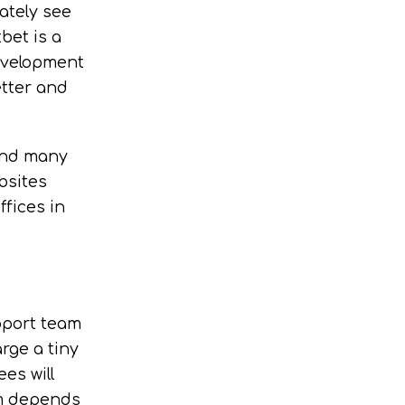
ately see
bet is a
development
etter and
 and many
bsites
ffices in
pport team
rge a tiny
es will
m depends