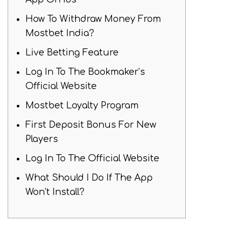
How To Withdraw Money From
Mostbet India?
Live Betting Feature
Log In To The Bookmaker’s
Official Website
Mostbet Loyalty Program
First Deposit Bonus For New
Players
Log In To The Official Website
What Should I Do If The App
Won’t Install?