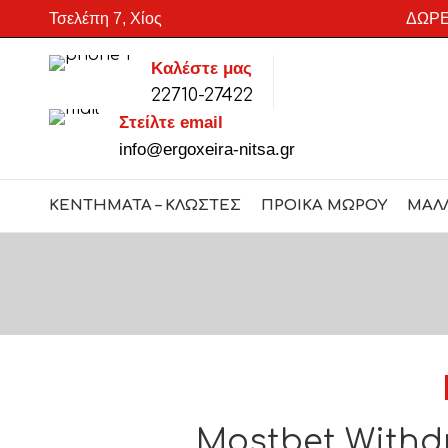
Τσελέπη 7, Χίος
ΔΩΡΕ
Καλέστε μας
22710-27422
SEARCH
Στείλτε email
Start typing to see products you are looking for.
info@ergoxeira-nitsa.gr
ΚΕΝΤΗΜΑΤΑ – ΚΛΩΣΤΕΣ
ΠΡΟΙΚΑ ΜΩΡΟΥ
ΜΑΛ
Mostbet Withd