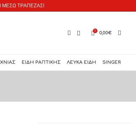
Η ΜΕΣΩ ΤΡΑΠΕΖΑΣ!
0
0,00
€
ΕΧΝΙΑΣ
ΕΙΔΗ ΡΑΠΤΙΚΗΣ
ΛΕΥΚΑ ΕΙΔΗ
SINGER