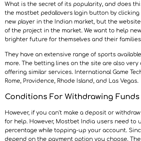
What is the secret of its popularity, and does 
the mostbet pedallovers login button by clicking 
new player in the Indian market, but the websit
of the project in the market. We want to help n
brighter future for themselves and their familie
They have an extensive range of sports available
more. The betting lines on the site are also ve
offering similar services. International Game Te
Rome, Providence, Rhode Island, and Las Vegas.
Conditions For Withdrawing Funds
However, if you can’t make a deposit or withdr
for help. However, Mostbet India users need to
percentage while topping-up your account. Since
depend on the payment option you choose. Th