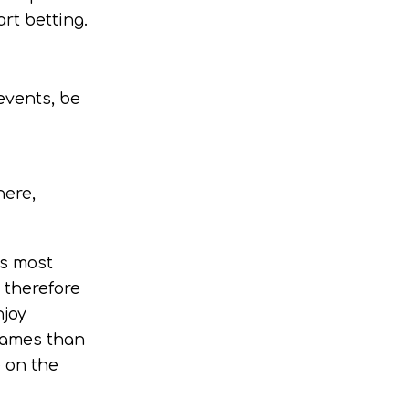
rt betting.
 events, be
here,
ns most
 therefore
njoy
 games than
e on the