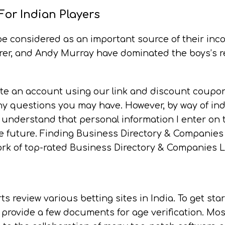
For Indian Players
be considered as an important source of their inc
derer, and Andy Murray have dominated the boys’s r
reate an account using our link and discount coupo
ny questions you may have. However, by way of ind
 I understand that personal information I enter on 
e future. Finding Business Directory & Companies 
ork of top-rated Business Directory & Companies L
s review various betting sites in India. To get sta
provide a few documents for age verification. Mo