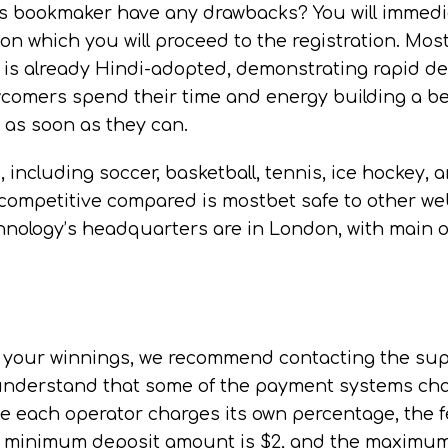
this bookmaker have any drawbacks? You will immedi
on which you will proceed to the registration. Most
e is already Hindi-adopted, demonstrating rapid 
ewcomers spend their time and energy building a b
s as soon as they can.
, including soccer, basketball, tennis, ice hockey,
ry competitive compared
is mostbet safe
to other we
chnology’s headquarters are in London, with main o
aw your winnings, we recommend contacting the su
 understand that some of the payment systems cha
 each operator charges its own percentage, the fe
e minimum deposit amount is $2, and the maximu