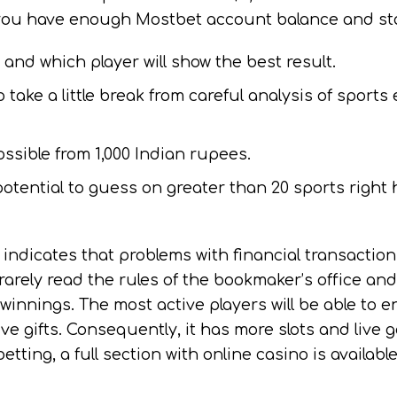
you have enough Mostbet account balance and sta
 and which player will show the best result.
take a little break from careful analysis of sports
ssible from 1,000 Indian rupees.
 potential to guess on greater than 20 sports right 
indicates that problems with financial transactio
ely read the rules of the bookmaker’s office and
winnings. The most active players will be able to e
e gifts. Consequently, it has more slots and live
etting, a full section with online casino is availabl