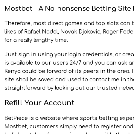
Mostbet – A No-nonsense Betting Site 
Therefore, most direct games and top slots can 
likes of Rafael Nadal, Novak Djokovic, Roger Fe
for a really lengthy time.
Just sign in using your login credentials, or c
is available to our users 24/7 and you can ask a
Kenya could be forward of its peers in the area.
site shall be saved and used to contact me in th
straightforward by looking out our trusted netw
Refill Your Account
BetPiece is a website where sports betting expert
Mostbet, customers simply need to register and 