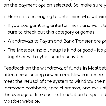
on the payment option selected. So, make sure 
Here it is challenging to determine who will win
If you love gambling entertainment and want to 
sure to check out this category of games.
Withdrawals to Paytm and Bank Transfer are po
The Mostbet India lineup is kind of good – it’s
together with cyber sports activities.
Feedback on the withdrawal of funds in Mostbet 
often occur among newcomers. New customers rar
meet the refusal of the system to withdraw their 
increased cashback, special promos, and exclusiv
the average online casino. In addition to sports b
Mostbet website.