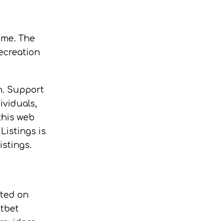
ome. The
ecreation
n. Support
ividuals,
this web
Listings is
istings.
rted on
stbet