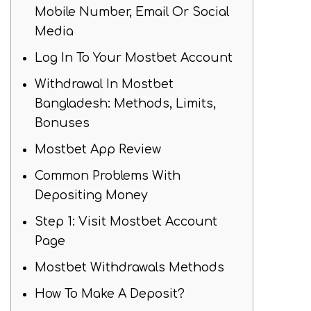
Mobile Number, Email Or Social
Media
Log In To Your Mostbet Account
Withdrawal In Mostbet
Bangladesh: Methods, Limits,
Bonuses
Mostbet App Review
Common Problems With
Depositing Money
Step 1: Visit Mostbet Account
Page
Mostbet Withdrawals Methods
How To Make A Deposit?