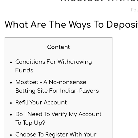
Po
What Are The Ways To Depos
Content
Conditions For Withdrawing
Funds
Mostbet – A No-nonsense
Betting Site For Indian Players
Refill Your Account
Do I Need To Verify My Account
To Top Up?
Choose To Register With Your