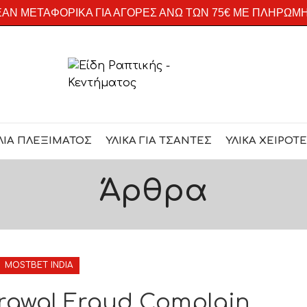
ΑΝ ΜΕΤΑΦΟΡΙΚΑ ΓΙΑ ΑΓΟΡΕΣ ΑΝΩ ΤΩΝ 75€ ΜΕ ΠΛΗΡΩΜ
ΛΙΑ ΠΛΕΞΙΜΑΤΟΣ
ΥΛΙΚΑ ΓΙΑ ΤΣΑΝΤΕΣ
ΥΛΙΚΑ ΧΕΙΡΟΤ
Άρθρα
MOSTBET INDIA
rawal Fraud Complain