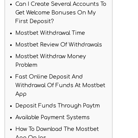
Can I Create Several Accounts To
Get Welcome Bonuses On My
First Deposit?
Mostbet Withdrawal Time
Mostbet Review Of Withdrawals
Mostbet Withdraw Money
Problem
Fast Online Deposit And
Withdrawal Of Funds At Mostbet
App
Deposit Funds Through Paytm
Available Payment Systems
How To Download The Mostbet
App On Ios