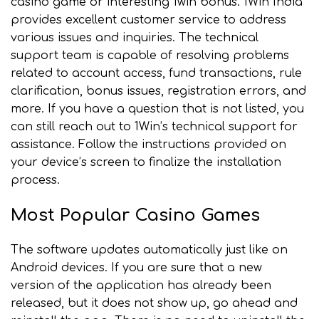
casino game or interesting 1win bonus. 1Win India
provides excellent customer service to address
various issues and inquiries. The technical
support team is capable of resolving problems
related to account access, fund transactions, rule
clarification, bonus issues, registration errors, and
more. If you have a question that is not listed, you
can still reach out to 1Win’s technical support for
assistance. Follow the instructions provided on
your device’s screen to finalize the installation
process.
Most Popular Casino Games
The software updates automatically just like on
Android devices. If you are sure that a new
version of the application has already been
released, but it does not show up, go ahead and