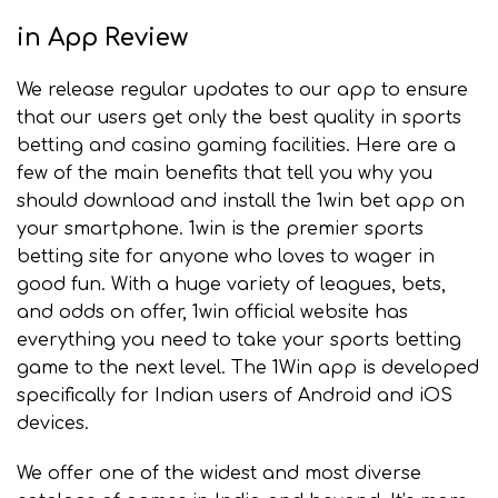
in App Review
We release regular updates to our app to ensure
that our users get only the best quality in sports
betting and casino gaming facilities. Here are a
few of the main benefits that tell you why you
should download and install the 1win bet app on
your smartphone. 1win is the premier sports
betting site for anyone who loves to wager in
good fun. With a huge variety of leagues, bets,
and odds on offer, 1win official website has
everything you need to take your sports betting
game to the next level. The 1Win app is developed
specifically for Indian users of Android and iOS
devices.
We offer one of the widest and most diverse