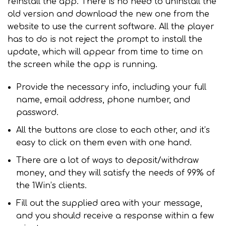
reinstall the app. There is no need to uninstall the
old version and download the new one from the
website to use the current software. All the player
has to do is not reject the prompt to install the
update, which will appear from time to time on
the screen while the app is running.
Provide the necessary info, including your full
name, email address, phone number, and
password.
All the buttons are close to each other, and it’s
easy to click on them even with one hand.
There are a lot of ways to deposit/withdraw
money, and they will satisfy the needs of 99% of
the 1Win’s clients.
Fill out the supplied area with your message,
and you should receive a response within a few