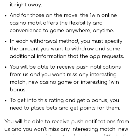
it right away.
And for those on the move, the 1win online
casino mobil offers the flexibility and
convenience to game anywhere, anytime.
In each withdrawal method, you must specify
the amount you want to withdraw and some
additional information that the app requests.
You will be able to receive push notifications
from us and you won’t miss any interesting
match, new casino game or interesting 1win
bonus.
To get into this rating and get a bonus, you
need to place bets and get points for them.
You will be able to receive push notifications from
us and you won’t miss any interesting match, new