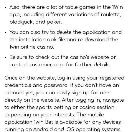
Also, there are a lot of table games in the 1Win
app, including different variations of roulette,
blackjack, and poker.
You can also try to delete the application and
the installation apk file and re-download the
1win online casino.
Be sure to check out the casino’s website or
contact customer care for further details.
Once on the website, log in using your registered
credentials and password. If you don’t have an
account yet, you can easily sign up for one
directly on the website. After logging in, navigate
to either the sports betting or casino section,
depending on your interests. The mobile
application 1win Bet is available for any devices
running on Android and iOS operating systems.