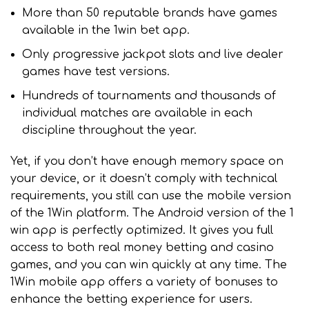
More than 50 reputable brands have games
available in the 1win bet app.
Only progressive jackpot slots and live dealer
games have test versions.
Hundreds of tournaments and thousands of
individual matches are available in each
discipline throughout the year.
Yet, if you don’t have enough memory space on
your device, or it doesn’t comply with technical
requirements, you still can use the mobile version
of the 1Win platform. The Android version of the 1
win app is perfectly optimized. It gives you full
access to both real money betting and casino
games, and you can win quickly at any time. The
1Win mobile app offers a variety of bonuses to
enhance the betting experience for users.