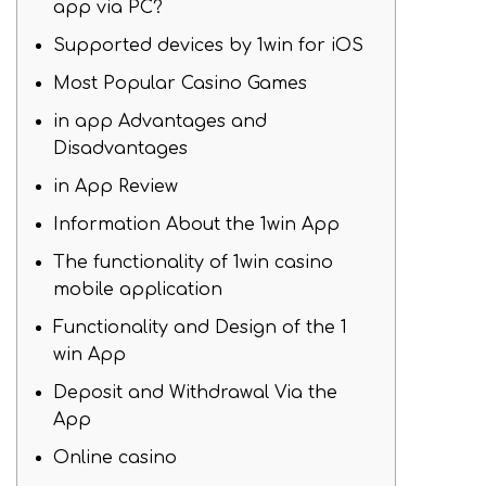
app via PC?
Supported devices by 1win for iOS
Most Popular Casino Games
in app Advantages and
Disadvantages
in App Review
Information About the 1win App
The functionality of 1win casino
mobile application
Functionality and Design of the 1
win App
Deposit and Withdrawal Via the
App
Online casino