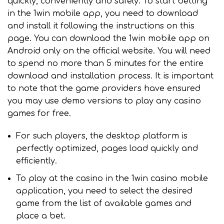
quickly, conveniently and safely. To start betting
in the 1win mobile app, you need to download
and install it following the instructions on this
page. You can download the 1win mobile app on
Android only on the official website. You will need
to spend no more than 5 minutes for the entire
download and installation process. It is important
to note that the game providers have ensured
you may use demo versions to play any casino
games for free.
For such players, the desktop platform is
perfectly optimized, pages load quickly and
efficiently.
To play at the casino in the 1win casino mobile
application, you need to select the desired
game from the list of available games and
place a bet.