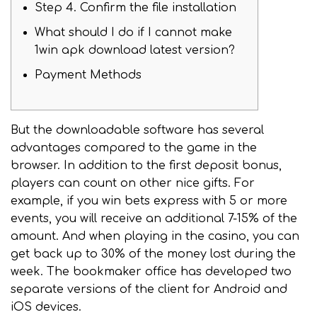
Step 4. Confirm the file installation
What should I do if I cannot make
1win apk download latest version?
Payment Methods
But the downloadable software has several
advantages compared to the game in the
browser. In addition to the first deposit bonus,
players can count on other nice gifts. For
example, if you win bets express with 5 or more
events, you will receive an additional 7-15% of the
amount. And when playing in the casino, you can
get back up to 30% of the money lost during the
week. The bookmaker office has developed two
separate versions of the client for Android and
iOS devices.