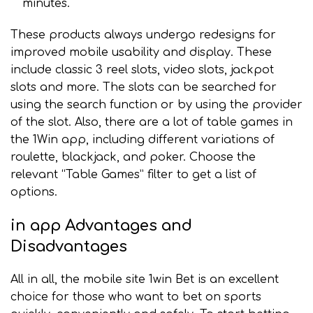
minutes.
These products always undergo redesigns for
improved mobile usability and display. These
include classic 3 reel slots, video slots, jackpot
slots and more. The slots can be searched for
using the search function or by using the provider
of the slot. Also, there are a lot of table games in
the 1Win app, including different variations of
roulette, blackjack, and poker. Choose the
relevant “Table Games” filter to get a list of
options.
in app Advantages and
Disadvantages
All in all, the mobile site 1win Bet is an excellent
choice for those who want to bet on sports