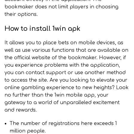
bookmaker does not limit players in choosing
their options.
How to install 1win apk
It allows you to place bets on mobile devices, as
well as use various functions that are available on
the official website of the bookmaker. However, if
you experience problems with the application,
you can contact support or use another method
to access the site. Are you looking to elevate your
online gambling experience to new heights? Look
no further than the 1win mobile app, your
gateway to a world of unparalleled excitement
and rewards.
The number of registrations here exceeds 1
million people.