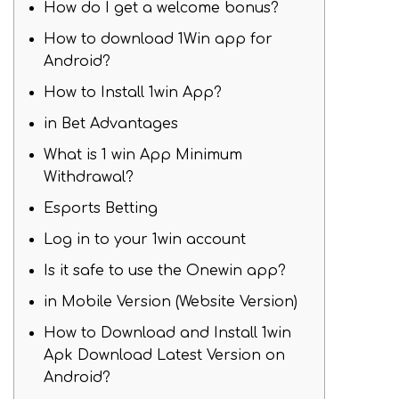
How do I get a welcome bonus?
How to download 1Win app for
Android?
How to Install 1win App?
in Bet Advantages
What is 1 win App Minimum
Withdrawal?
Esports Betting
Log in to your 1win account
Is it safe to use the Onewin app?
in Mobile Version (Website Version)
How to Download and Install 1win
Apk Download Latest Version on
Android?