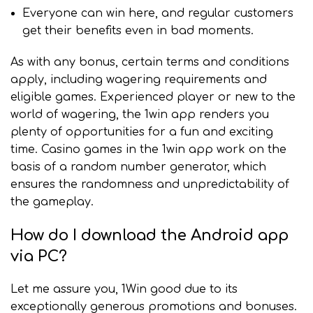
Everyone can win here, and regular customers
get their benefits even in bad moments.
As with any bonus, certain terms and conditions
apply, including wagering requirements and
eligible games. Experienced player or new to the
world of wagering, the 1win app renders you
plenty of opportunities for a fun and exciting
time. Casino games in the 1win app work on the
basis of a random number generator, which
ensures the randomness and unpredictability of
the gameplay.
How do I download the Android app
via PC?
Let me assure you, 1Win good due to its
exceptionally generous promotions and bonuses.