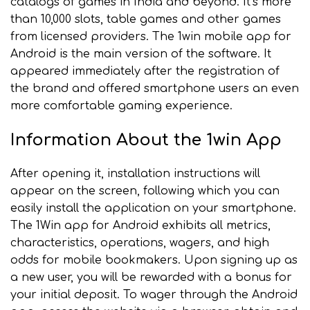
catalogs of games in India and beyond. It’s more
than 10,000 slots, table games and other games
from licensed providers. The 1win mobile app for
Android is the main version of the software. It
appeared immediately after the registration of
the brand and offered smartphone users an even
more comfortable gaming experience.
Information About the 1win App
After opening it, installation instructions will
appear on the screen, following which you can
easily install the application on your smartphone.
The 1Win app for Android exhibits all metrics,
characteristics, operations, wagers, and high
odds for mobile bookmakers. Upon signing up as
a new user, you will be rewarded with a bonus for
your initial deposit. To wager through the Android