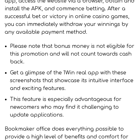
app, access the website via a browser, obtain and
install the APK, and commence betting. After a
successful bet or victory in online casino games,
you can immediately withdraw your winnings by
any available payment method.
Please note that bonus money is not eligible for
this promotion and will not count towards cash
back.
Get a glimpse of the 1Win real app with these
screenshots that showcase its intuitive interface
and exciting features.
This feature is especially advantageous for
newcomers who may find it challenging to
update applications.
Bookmaker office does everything possible to
provide a high level of benefits and comfort for