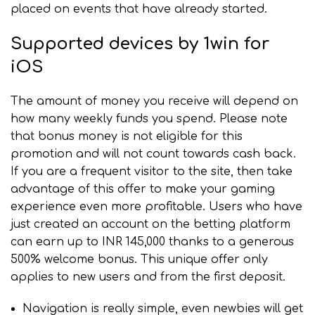
placed on events that have already started.
Supported devices by 1win for
iOS
The amount of money you receive will depend on
how many weekly funds you spend. Please note
that bonus money is not eligible for this
promotion and will not count towards cash back.
If you are a frequent visitor to the site, then take
advantage of this offer to make your gaming
experience even more profitable. Users who have
just created an account on the betting platform
can earn up to INR 145,000 thanks to a generous
500% welcome bonus. This unique offer only
applies to new users and from the first deposit.
Navigation is really simple, even newbies will get