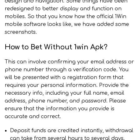
design and navigation. Some things have been
redesigned to better display and function on
mobiles. So that you know how the official 1Win
mobile software looks like, we have added some
screenshots.
How to Bet Without 1win Apk?
This can involve confirming your email address or
phone number through a verification code. You
will be presented with a registration form that
requires your personal information. Provide the
necessary info, including your full name, email
address, phone number, and password. Please
ensure that the information you provide is
accurate and correct.
Deposit funds are credited instantly, withdrawal
can take from several hours to several days.