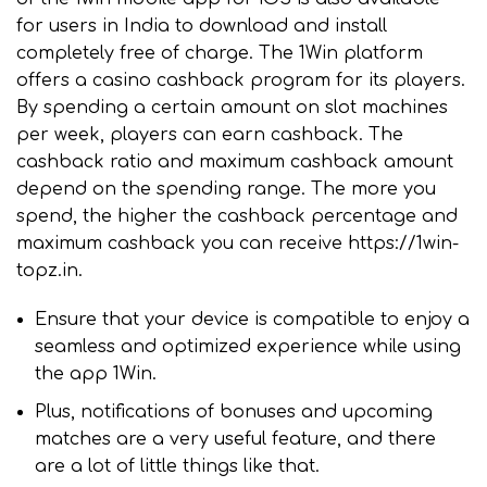
for users in India to download and install
completely free of charge. The 1Win platform
offers a casino cashback program for its players.
By spending a certain amount on slot machines
per week, players can earn cashback. The
cashback ratio and maximum cashback amount
depend on the spending range. The more you
spend, the higher the cashback percentage and
maximum cashback you can receive
https://1win-
topz.in
.
Ensure that your device is compatible to enjoy a
seamless and optimized experience while using
the app 1Win.
Plus, notifications of bonuses and upcoming
matches are a very useful feature, and there
are a lot of little things like that.