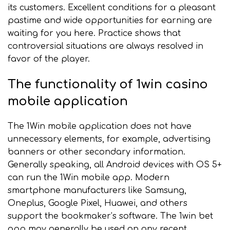
its customers. Excellent conditions for a pleasant
pastime and wide opportunities for earning are
waiting for you here. Practice shows that
controversial situations are always resolved in
favor of the player.
The functionality of 1win casino
mobile application
The 1Win mobile application does not have
unnecessary elements, for example, advertising
banners or other secondary information.
Generally speaking, all Android devices with OS 5+
can run the 1Win mobile app. Modern
smartphone manufacturers like Samsung,
Oneplus, Google Pixel, Huawei, and others
support the bookmaker’s software. The 1win bet
app may generally be used on any recent