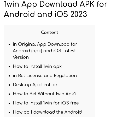
1win App Download APK for
Android and iOS 2023
Content
in Original App Download for
Android (apk) and iOS Latest
Version
How to install 1win apk
in Bet License and Regulation
Desktop Application
How to Bet Without 1win Apk?
How to install 1win for iOS free
How do I download the Android