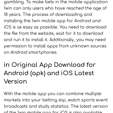
gambling. To make bets in the mobile application
1win can only users who have reached the age of
18 years. The process of downloading and
installing the 1win mobile app for Android and
iOS is as easy as possible. You need to download
the file from the website, wait for it to download
and run it to install it. Additionally, you may need
permission to install apps from unknown sources
on Android smartphones.
in Original App Download for
Android (apk) and iOS Latest
Version
With the mobile app you can combine multiple
markets into your betting slip, watch sports event
broadcasts and study statistics. The latest version
of the 1win mobile app for iOS is also available