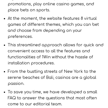
promotions, play online casino games, and
place bets on sports.
At the moment, the website features 8 virtual
games of different themes, which you can bet
and choose from depending on your
preferences.
This streamlined approach allows for quick and
convenient access to all the features and
functionalities of 1Win without the hassle of
installation procedures.
From the bustling streets of New York to the
serene beaches of Bali, casinos are a global
passion.
To save you time, we have developed a small
FAQ to answer the questions that most often
come to our editorial team.