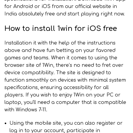
for Android or iOS from our official website in
India absolutely free and start playing right now.
How to install 1win for iOS free
Installation it with the help of the instructions
above and have fun betting on your favored
games and teams. When it comes to using the
browser site of 1Win, there’s no need to fret over
device compatibility. The site is designed to
function smoothly on devices with minimal system
specifications, ensuring accessibility for all
players. If you wish to enjoy 1Win on your PC or
laptop, you’ll need a computer that is compatible
with Windows 7-11.
Using the mobile site, you can also register or
log in to your account, participate in