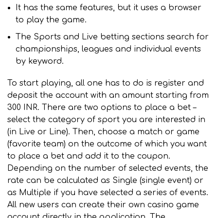
It has the same features, but it uses a browser
to play the game.
The Sports and Live betting sections search for
championships, leagues and individual events
by keyword.
To start playing, all one has to do is register and
deposit the account with an amount starting from
300 INR. There are two options to place a bet –
select the category of sport you are interested in
(in Live or Line). Then, choose a match or game
(favorite team) on the outcome of which you want
to place a bet and add it to the coupon.
Depending on the number of selected events, the
rate can be calculated as Single (single event) or
as Multiple if you have selected a series of events.
All new users can create their own casino game
account directly in the application. The