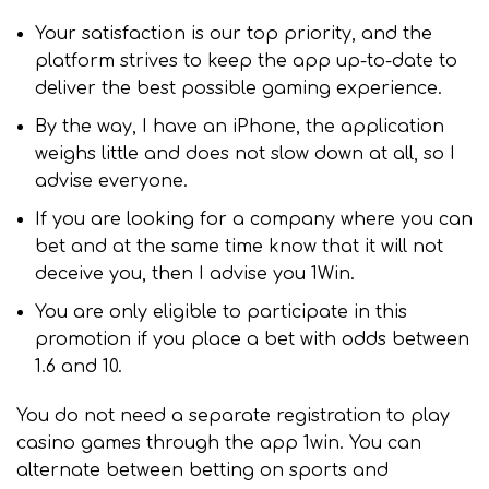
Your satisfaction is our top priority, and the
platform strives to keep the app up-to-date to
deliver the best possible gaming experience.
By the way, I have an iPhone, the application
weighs little and does not slow down at all, so I
advise everyone.
If you are looking for a company where you can
bet and at the same time know that it will not
deceive you, then I advise you 1Win.
You are only eligible to participate in this
promotion if you place a bet with odds between
1.6 and 10.
You do not need a separate registration to play
casino games through the app 1win. You can
alternate between betting on sports and