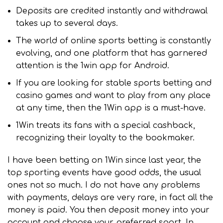
Deposits are credited instantly and withdrawal
takes up to several days.
The world of online sports betting is constantly
evolving, and one platform that has garnered
attention is the 1win app for Android.
If you are looking for stable sports betting and
casino games and want to play from any place
at any time, then the 1Win app is a must-have.
1Win treats its fans with a special cashback,
recognizing their loyalty to the bookmaker.
I have been betting on 1Win since last year, the
top sporting events have good odds, the usual
ones not so much. I do not have any problems
with payments, delays are very rare, in fact all the
money is paid. You then deposit money into your
account and choose your preferred sport. In