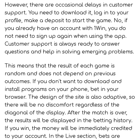
However, there are occasional delays in customer
support. You need to download it, log in to your
profile, make a deposit to start the game. No, if
you already have an account with 1Win, you do
not need to sign up again when using the app.
Customer support is always ready to answer
questions and help in solving emerging problems.
This means that the result of each game is
random and does not depend on previous
outcomes. If you don’t want to download and
install programs on your phone, bet in your
browser. The design of the site is also adaptive, so
there will be no discomfort regardless of the
diagonal of the display. After the match is over,
the results will be displayed in the betting history.
If you win, the money will be immediately credited
to your account. In the Live section, bets are