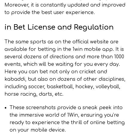
Moreover, it is constantly updated and improved
to provide the best user experience.
in Bet License and Regulation
The same sports as on the official website are
available for betting in the 1win mobile app. It is
several dozens of directions and more than 1000
events, which will be waiting for you every day.
Here you can bet not only on cricket and
kabaddi, but also on dozens of other disciplines,
including soccer, basketball, hockey, volleyball,
horse racing, darts, etc.
These screenshots provide a sneak peek into
the immersive world of 1Win, ensuring you’re
ready to experience the thrill of online betting
on your mobile device.