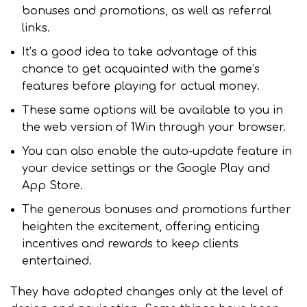
bonuses and promotions, as well as referral
links.
It’s a good idea to take advantage of this
chance to get acquainted with the game’s
features before playing for actual money.
These same options will be available to you in
the web version of 1Win through your browser.
You can also enable the auto-update feature in
your device settings or the Google Play and
App Store.
The generous bonuses and promotions further
heighten the excitement, offering enticing
incentives and rewards to keep clients
entertained.
They have adopted changes only at the level of