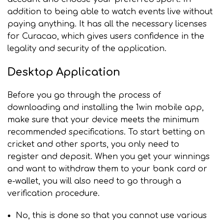
addition to being able to watch events live without
paying anything. It has all the necessary licenses
for Curacao, which gives users confidence in the
legality and security of the application.
Desktop Application
Before you go through the process of
downloading and installing the 1win mobile app,
make sure that your device meets the minimum
recommended specifications. To start betting on
cricket and other sports, you only need to
register and deposit. When you get your winnings
and want to withdraw them to your bank card or
e-wallet, you will also need to go through a
verification procedure.
No, this is done so that you cannot use various