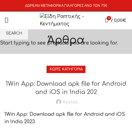
ΔΩΡΕΑΝ ΜΕΤΑΦΟΡΙΚΑ ΓΙΑ ΑΓΟΡΕΣ ΑΝΩ ΤΩΝ 75€
0
/
0,00
€
SEARCH
Άρθρα
Start typing to see products you are looking for.
ΧΩΡΊΣ ΚΑΤΗΓΟΡΊΑ
1Win App: Download apk file for Android
and iOS in India 202
Kostas
1Win App: Download apk file for Android and iOS
in India 2023