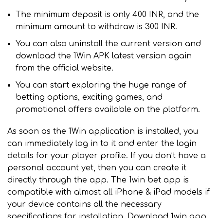
The minimum deposit is only 400 INR, and the
minimum amount to withdraw is 300 INR.
You can also uninstall the current version and
download the 1Win APK latest version again
from the official website.
You can start exploring the huge range of
betting options, exciting games, and
promotional offers available on the platform.
As soon as the 1Win application is installed, you
can immediately log in to it and enter the login
details for your player profile. If you don’t have a
personal account yet, then you can create it
directly through the app. The 1win bet app is
compatible with almost all iPhone & iPad models if
your device contains all the necessary
specifications for installation. Download 1win app